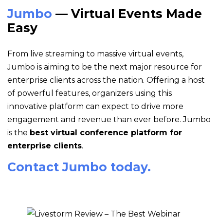
Jumbo
— Virtual Events Made
Easy
From live streaming to massive virtual events,
Jumbo is aiming to be the next major resource for
enterprise clients across the nation. Offering a host
of powerful features, organizers using this
innovative platform can expect to drive more
engagement and revenue than ever before. Jumbo
is the
best virtual conference platform for
enterprise clients
.
Contact Jumbo today.