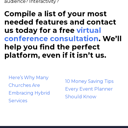
audience? Interactivity?
Compile a list of your most
needed features and contact
us today for a free
virtual
conference consultation
. We’ll
help you find the perfect
platform, even if it isn’t us.
Post
Here’s Why Many
10 Money Saving Tips
navigation
Churches Are
Every Event Planner
Embracing Hybrid
Should Know
Services