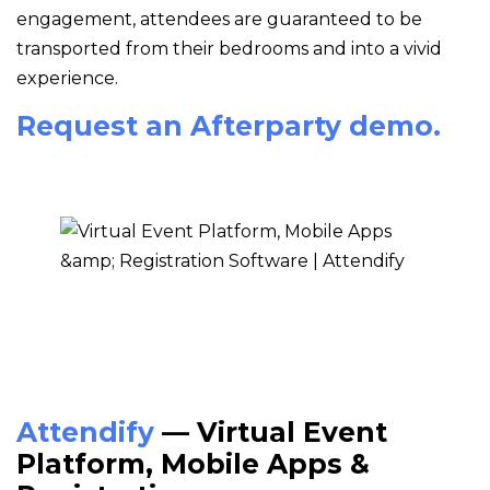
engagement, attendees are guaranteed to be
transported from their bedrooms and into a vivid
experience.
Request an Afterparty demo.
Attendify
— Virtual Event
Platform, Mobile Apps &