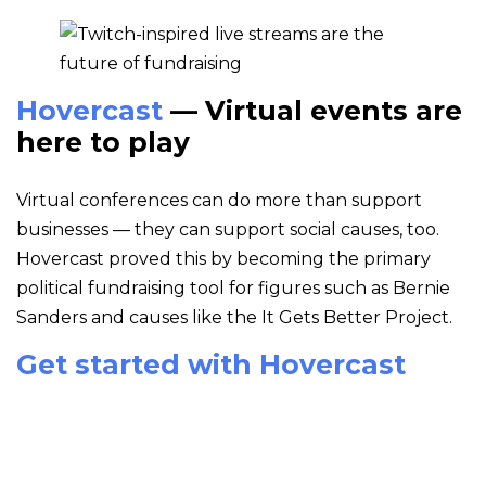
Hovercast
— Virtual events are
here to play
Virtual conferences can do more than support
businesses — they can support social causes, too.
Hovercast proved this by becoming the primary
political fundraising tool for figures such as Bernie
Sanders and causes like the It Gets Better Project.
Get started with Hovercast