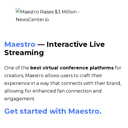
Maestro
— Interactive Live
Streaming
One of the
best virtual conference platforms
for
creators, Maestro allows users to craft their
experience in a way that connects with their brand,
allowing for enhanced fan connection and
engagement.
Get started with Maestro.