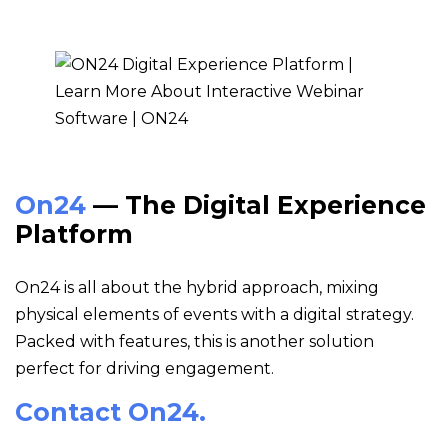
On24
— The Digital Experience
Platform
On24 is all about the hybrid approach, mixing
physical elements of events with a digital strategy.
Packed with features, this is another solution
perfect for driving engagement.
Contact On24.