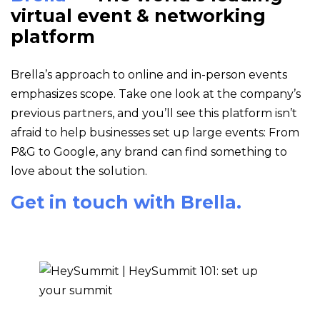
virtual event & networking
platform
Brella’s approach to online and in-person events
emphasizes scope. Take one look at the company’s
previous partners, and you’ll see this platform isn’t
afraid to help businesses set up large events: From
P&G to Google, any brand can find something to
love about the solution.
Get in touch with Brella.