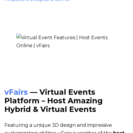
vFairs
— Virtual Events
Platform – Host Amazing
Hybrid & Virtual Events
Featuring a unique 3D design and impressive