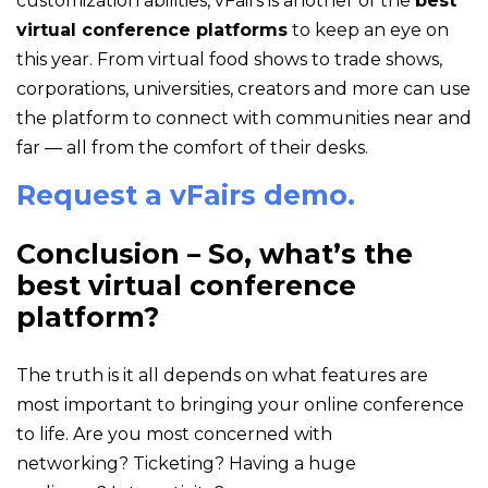
customization abilities, vFairs is another of the
best
virtual conference platforms
to keep an eye on
this year. From virtual food shows to trade shows,
corporations, universities, creators and more can use
the platform to connect with communities near and
far — all from the comfort of their desks.
Request a vFairs demo.
Conclusion – So, what’s the
best virtual conference
platform?
The truth is it all depends on what features are
most important to bringing your online conference
to life. Are you most concerned with
networking? Ticketing? Having a huge