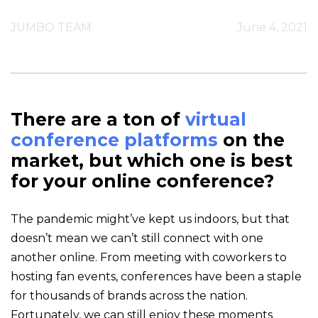
JUMBO TEAM
June 4, 2021
There are a ton of
virtual
conference platforms
on the
market, but which one is best
for your online conference?
The pandemic might’ve kept us indoors, but that
doesn’t mean we can’t still connect with one
another online. From meeting with coworkers to
hosting fan events, conferences have been a staple
for thousands of brands across the nation.
Fortunately, we can still enjoy these moments