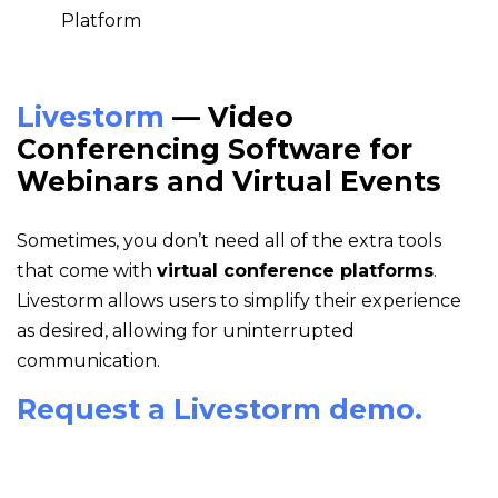
Livestorm
— Video
Conferencing Software for
Webinars and Virtual Events
Sometimes, you don’t need all of the extra tools
that come with
virtual conference platforms
.
Livestorm allows users to simplify their experience
as desired, allowing for uninterrupted
communication.
Request a Livestorm demo.