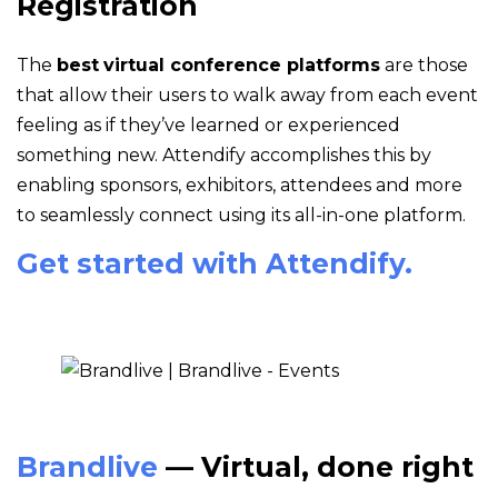
Registration
The
best
virtual conference platforms
are those
that allow their users to walk away from each event
feeling as if they’ve learned or experienced
something new. Attendify accomplishes this by
enabling sponsors, exhibitors, attendees and more
to seamlessly connect using its all-in-one platform.
Get started with Attendify.
Brandlive
— Virtual, done right