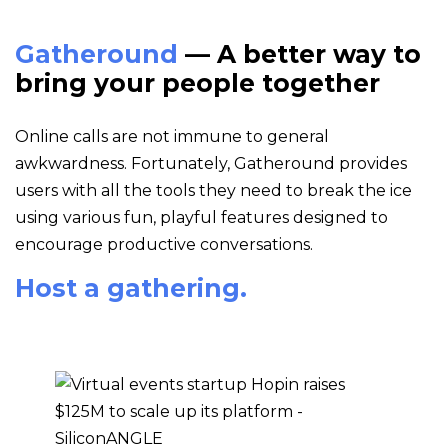
Gatheround
— A better way to
bring your people together
Online calls are not immune to general
awkwardness. Fortunately, Gatheround provides
users with all the tools they need to break the ice
using various fun, playful features designed to
encourage productive conversations.
Host a gathering.