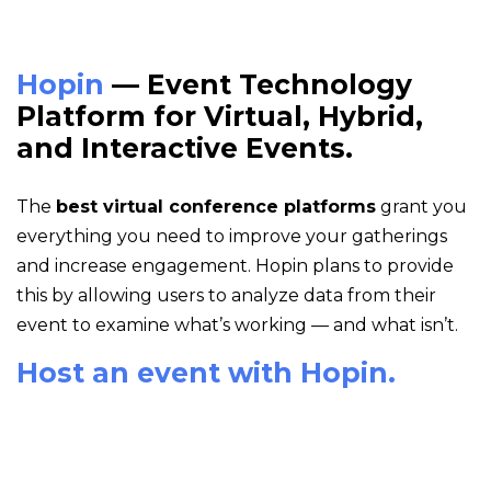
Hopin
— Event Technology
Platform for Virtual, Hybrid,
and Interactive Events.
The
best virtual conference platforms
grant you
everything you need to improve your gatherings
and increase engagement. Hopin plans to provide
this by allowing users to analyze data from their
event to examine what’s working — and what isn’t.
Host an event with Hopin.