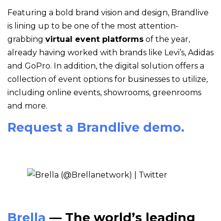
Featuring a bold brand vision and design, Brandlive
is lining up to be one of the most attention-
grabbing
virtual event platforms
of the year,
already having worked with brands like Levi’s, Adidas
and GoPro. In addition, the digital solution offers a
collection of event options for businesses to utilize,
including online events, showrooms, greenrooms
and more.
Request a Brandlive demo.
Brella
— The world’s leading