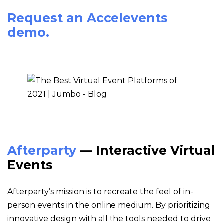
Request an Accelevents
demo.
Afterparty
— Interactive Virtual
Events
Afterparty’s mission is to recreate the feel of in-
person events in the online medium. By prioritizing
innovative design with all the tools needed to drive