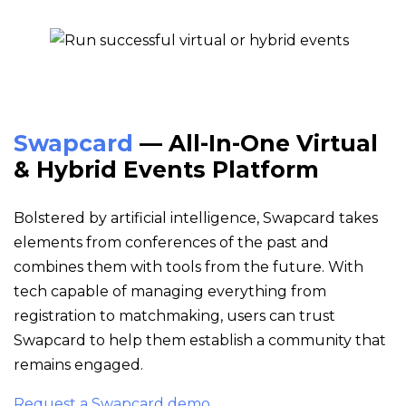
Swapcard
— All-In-One Virtual
& Hybrid Events Platform
Bolstered by artificial intelligence, Swapcard takes
elements from conferences of the past and
combines them with tools from the future. With
tech capable of managing everything from
registration to matchmaking, users can trust
Swapcard to help them establish a community that
remains engaged.
Request a Swapcard demo.