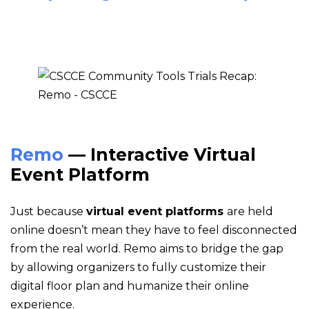
Remo
— Interactive Virtual
Event Platform
Just because
virtual event platforms
are held
online doesn’t mean they have to feel disconnected
from the real world. Remo aims to bridge the gap
by allowing organizers to fully customize their
digital floor plan and humanize their online
experience.