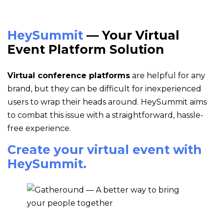
HeySummit
— Your Virtual
Event Platform Solution
Virtual conference platforms
are helpful for any
brand, but they can be difficult for inexperienced
users to wrap their heads around. HeySummit aims
to combat this issue with a straightforward, hassle-
free experience.
Create your virtual event with
HeySummit.