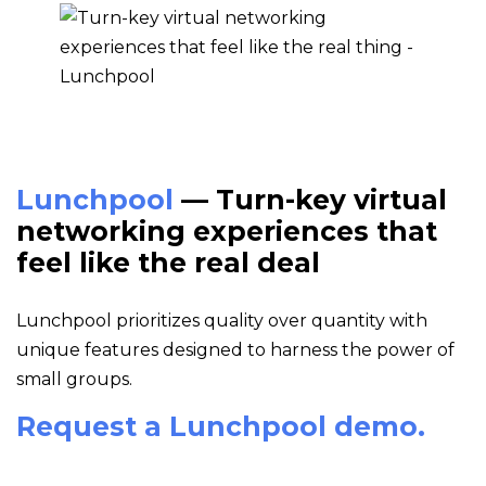
Lunchpool
— Turn-key virtual
networking experiences that
feel like the real deal
Lunchpool prioritizes quality over quantity with
unique features designed to harness the power of
small groups.
Request a Lunchpool demo.