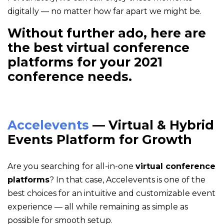
digitally — no matter how far apart we might be.
Without further ado, here are
the best virtual conference
platforms for your 2021
conference needs.
Accelevents
— Virtual & Hybrid
Events Platform for Growth
Are you searching for all-in-one
virtual conference
platforms
? In that case, Accelevents is one of the
best choices for an intuitive and customizable event
experience — all while remaining as simple as
possible for smooth setup.