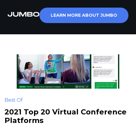
Skip
to
LEARN MORE ABOUT JUMBO
content
Best Of
2021 Top 20 Virtual Conference
Platforms