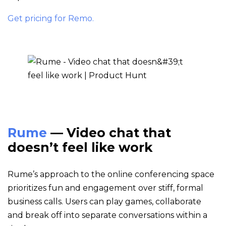
Get pricing for Remo.
Rume
— Video chat that
doesn’t feel like work
Rume’s approach to the online conferencing space
prioritizes fun and engagement over stiff, formal
business calls. Users can play games, collaborate
and break off into separate conversations within a