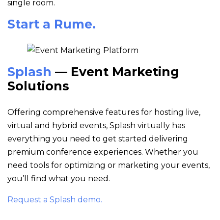
single room.
Start a Rume.
Splash
— Event Marketing
Solutions
Offering comprehensive features for hosting live,
virtual and hybrid events, Splash virtually has
everything you need to get started delivering
premium conference experiences. Whether you
need tools for optimizing or marketing your events,
you’ll find what you need.
Request a Splash demo.