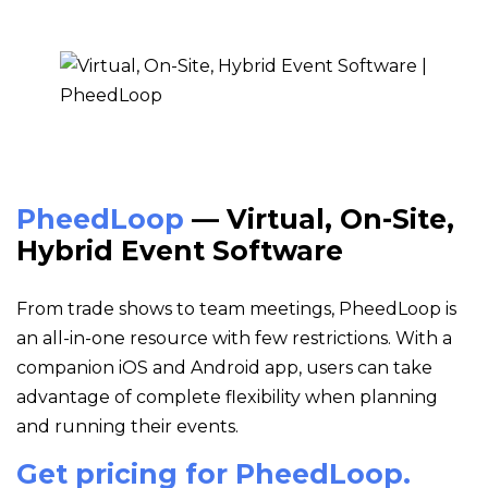
PheedLoop
— Virtual, On-Site,
Hybrid Event Software
From trade shows to team meetings, PheedLoop is
an all-in-one resource with few restrictions. With a
companion iOS and Android app, users can take
advantage of complete flexibility when planning
and running their events.
Get pricing for PheedLoop.