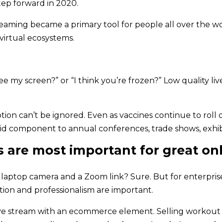
tep forward in 2020.
treaming became a primary tool for people all over the w
 virtual ecosystems.
my screen?” or “I think you’re frozen?” Low quality live 
n can’t be ignored. Even as vaccines continue to roll ou
brid component to annual conferences, trade shows, exhi
s are most important for great on
r laptop camera and a Zoom link? Sure. But for enterpris
ation and professionalism are important.
 live stream with an ecommerce element. Selling workout