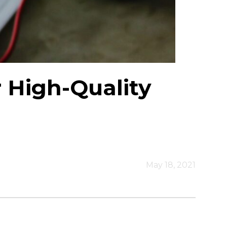
r High-Quality
May 18, 2021