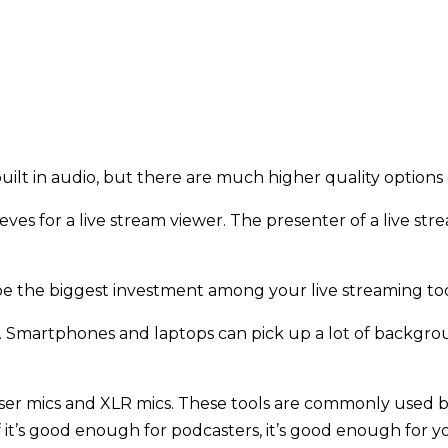
ilt in audio, but there are much higher quality option
es for a live stream viewer. The presenter of a live strea
be the biggest investment among your live streaming to
io. Smartphones and laptops can pick up a lot of backgro
nser mics and XLR mics. These tools are commonly used 
f it’s good enough for podcasters, it’s good enough for 