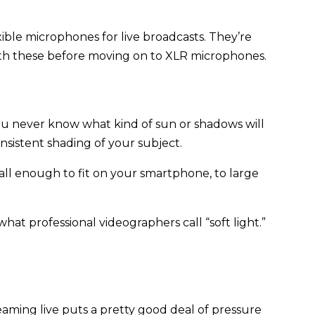
ible microphones for live broadcasts. They’re
ith these before moving on to XLR microphones.
 You never know what kind of sun or shadows will
nsistent shading of your subject.
mall enough to fit on your smartphone, to large
hat professional videographers call “soft light.”
eaming live puts a pretty good deal of pressure