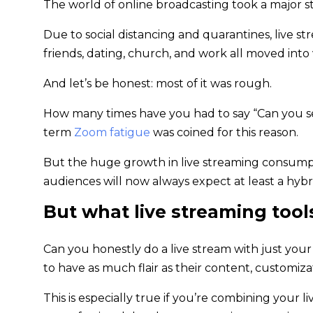
The world of online broadcasting took a major s
Due to social distancing and quarantines, live s
friends, dating, church, and work all moved into
And let’s be honest: most of it was rough.
How many times have you had to say “Can you see 
term
Zoom fatigue
was coined for this reason.
But the huge growth in live streaming consumptio
audiences will now always expect at least a hy
But what live streaming tool
Can you honestly do a live stream with just you
to have as much flair as their content, customiz
This is especially true if you’re combining your