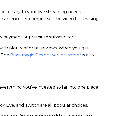
% necessary to your live streaming needs.
h an encoder compresses the video file, making
hly payment or premium subscriptions.
er with plenty of great reviews. When you get
. The
Blackmagic Design web presenter
is also
 everything you’ve invested so far into one place
ok Live, and Twitch are all popular choices.