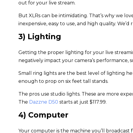
out for your live stream.
But XLRs can be intimidating. That’s why we lov
inexpensive, easy to use, and high quality. We
3) Lighting
Getting the proper lighting for your live stream
negatively impact your camera’s performance, so a
Small ring lights are the best level of lighting
enough to prop on six feet tall stands.
The pros use studio lights. These are more expens
The
Dazzne D50
starts at just $117.99.
4) Computer
Your computer is the machine you’ll broadcast fr