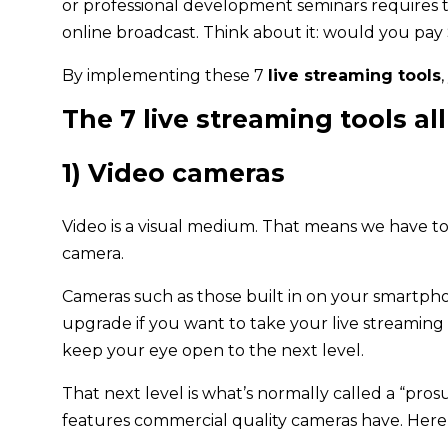
or professional development seminars requires 
online broadcast. Think about it: would you pay 
By implementing these 7
live streaming tools
The 7 live streaming tools a
1) Video cameras
Video is a visual medium. That means we have to 
camera.
Cameras such as those built in on your smartphon
upgrade if you want to take your live streaming t
keep your eye open to the next level.
That next level is what’s normally called a “pr
features commercial quality cameras have. Here