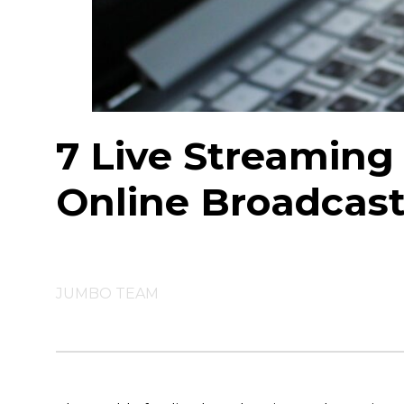
7 Live Streaming 
Online Broadcas
JUMBO TEAM