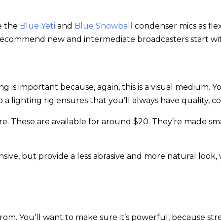
e the
Blue Yeti
and
Blue Snowball
condenser mics as flex
’d recommend new and intermediate broadcasters start w
ing is important because, again, this is a visual medium.
 lighting rig ensures that you’ll always have quality, co
 here. These are available for around $20. They’re made s
ive, but provide a less abrasive and more natural look, w
om. You’ll want to make sure it’s powerful, because str