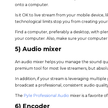
onto a computer.
Is it OK to live stream from your mobile device, li
technological limits stop you from creating you
Find a computer, preferably a desktop, with ple
your computer. Also, make sure your computer ha
5) Audio mixer
An audio mixer helps you manage the sound qual
premium tool for most live streamers, but absolut
In addition, if your stream is leveraging multipl
broadcast a professional, consistent audio quality
The
Pyle Professional Audio
mixer is a favorite 
6) Encoder