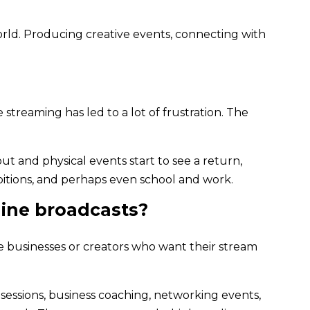
orld. Producing creative events, connecting with
streaming has led to a lot of frustration. The
t and physical events start to see a return,
bitions, and perhaps even school and work.
line broadcasts?
e businesses or creators who want their stream
 sessions, business coaching, networking events,