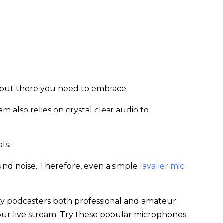
s out there you need to embrace.
m also relies on crystal clear audio to
ols.
und noise. Therefore, even a simple
lavalier mic
by podcasters both professional and amateur.
your live stream. Try these popular microphones