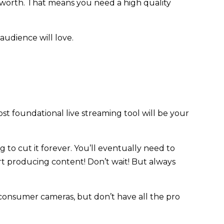
 worth. That means you need a high quality
 audience will love.
st foundational live streaming tool will be your
 to cut it forever. You’ll eventually need to
art producing content! Don’t wait! But always
 consumer cameras, but don’t have all the pro