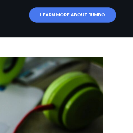
LEARN MORE ABOUT JUMBO