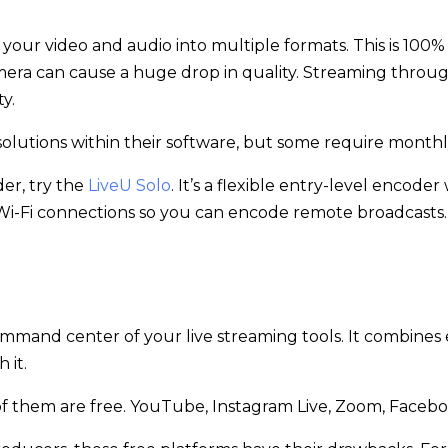
 your video and audio into multiple formats. This is 100
ra can cause a huge drop in quality. Streaming throug
y.
 solutions within their software, but some require mont
der, try the
LiveU Solo
. It’s a flexible entry-level encod
i-Fi connections so you can encode remote broadcasts
command center of your live streaming tools. It combines
 it.
 of them are free. YouTube, Instagram Live, Zoom, Facebo