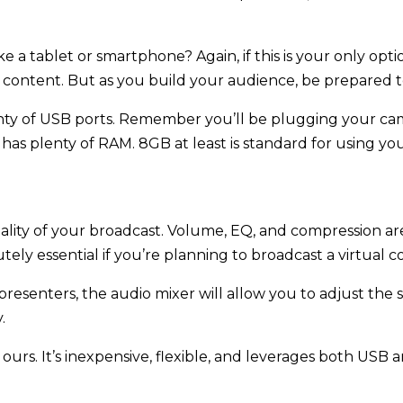
ke a tablet or smartphone? Again, if this is your only opti
r content. But as you build your audience, be prepared 
nty of USB ports. Remember you’ll be plugging your cam
s plenty of RAM. 8GB at least is standard for using you
ity of your broadcast. Volume, EQ, and compression are 
ely essential if you’re planning to broadcast a virtual co
e presenters, the audio mixer will allow you to adjust the
.
of ours. It’s inexpensive, flexible, and leverages both US