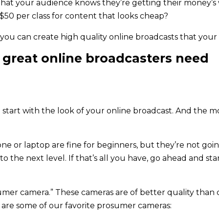
that your audience knows they’re getting their money’s
$50 per class for content that looks cheap?
, you can create high quality online broadcasts that your
ll great online broadcasters need
start with the look of your online broadcast. And the mo
e or laptop are fine for beginners, but they’re not going
o the next level. If that’s all you have, go ahead and st
osumer camera.” These cameras are of better quality than
 are some of our favorite prosumer cameras: