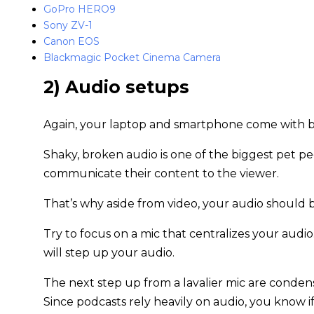
GoPro HERO9
Sony ZV-1
Canon EOS
Blackmagic Pocket Cinema Camera
2) Audio setups
Again, your laptop and smartphone come with bu
Shaky, broken audio is one of the biggest pet peev
communicate their content to the viewer.
That’s why aside from video, your audio should 
Try to focus on a mic that centralizes your aud
will step up your audio.
The next step up from a lavalier mic are conde
Since podcasts rely heavily on audio, you know i