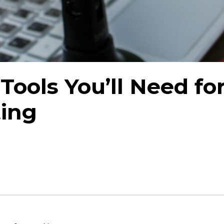
Tools You’ll Need fo
ting