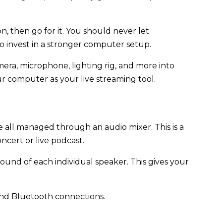
on, then go for it. You should never let
to invest in a stronger computer setup.
era, microphone, lighting rig, and more into
r computer as your live streaming tool.
all managed through an audio mixer. This is a
ncert or live podcast.
 sound of each individual speaker. This gives your
B and Bluetooth connections.