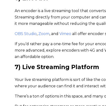
An encoder is a live streaming tool that converts
Streaming directly from your computer and came
it more manageable without reducing the qualit
OBS Studio
,
Zoom
, and
Vimeo
all offer encoder
If you’d rather pay a one-time fee for your enco
more advanced, explore encoders with 4G and W
an affordable option.
7) Live Streaming Platform
Your live streaming platform is sort of like the 
where your audience can find it and interact with
There’s a ton of options in this space, and many