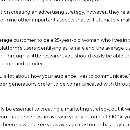
t on creating an advertising strategy, however, they’re 
termine other important aspects that will ultimately 
verage customer to be a 25-year-old woman who lives in 
platform’s users identifying as female and the average us
 Through a little research, you should easily be able to
cation, and gender.
you a lot about how your audience likes to communicate
lder generations prefer to be communicated with through
 be essential to creating a marketing strategy, but it wi
of your audience has an average yearly income of $100k, 
have been slow and see your average customer base is youn