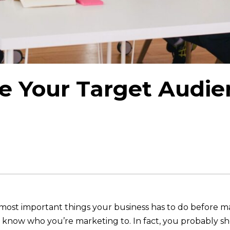
e Your Target Audie
st important things your business has to do before making
 know who you’re marketing to. In fact, you probably sh