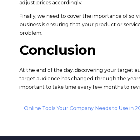
adjust prices accordingly.
Finally, we need to cover the importance of sol
business is ensuring that your product or servic
problem.
Conclusion
At the end of the day, discovering your target a
target audience has changed through the years- 
important to take time every few months to revi
Post
Online Tools Your Company Needs to Use in 2
navigation