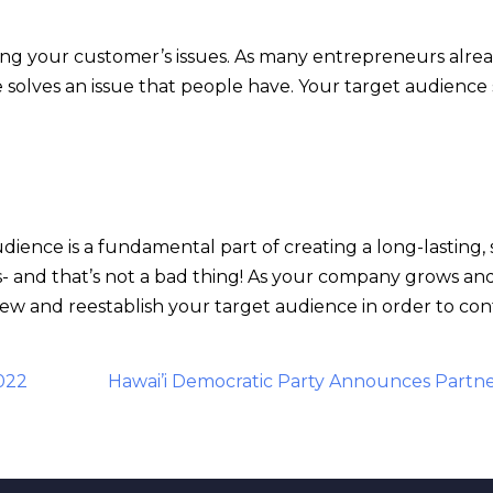
ving your customer’s issues. As many entrepreneurs alrea
e solves an issue that people have. Your target audienc
udience is a fundamental part of creating a long-lasting,
and that’s not a bad thing! As your company grows and c
ew and reestablish your target audience in order to con
022
Hawai’i Democratic Party Announces Partne