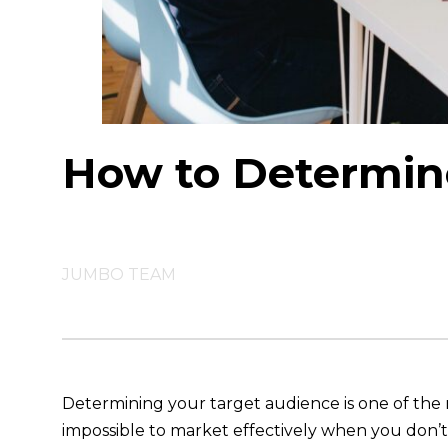
How to Determin
JUMBO TEAM
Determining your target audience is one of the mo
impossible to market effectively when you don’t