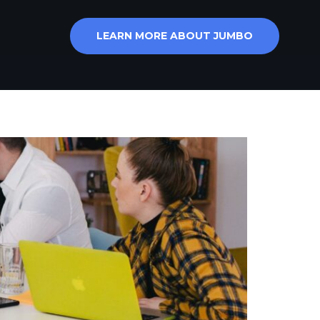
LEARN MORE ABOUT JUMBO