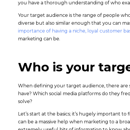
you have a thorough understanding of who exac
Your target audience is the range of people wh
diverse but also similar enough that you can ma
importance of having a niche, loyal customer ba
marketing can be.
Who is your targ
When defining your target audience, there are 
have? Which social media platforms do they fr
solve?
Let’s start at the basics; it’s hugely important
can be a massive help when marketing to a broade
extremely useful bits of information to know a