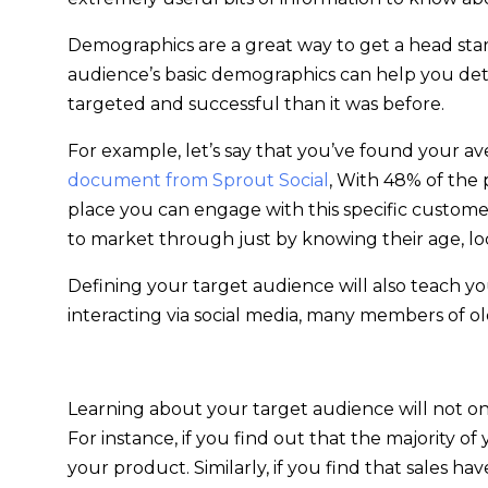
Demographics are a great way to get a head star
audience’s basic demographics can help you de
targeted and successful than it was before.
For example, let’s say that you’ve found your a
document from Sprout Social
, With 48% of the 
place you can engage with this specific customer.
to market through just by knowing their age, lo
Defining your target audience will also teach 
interacting via social media, many members of o
Learning about your target audience will not only
For instance, if you find out that the majority 
your product. Similarly, if you find that sales 