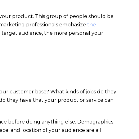
your product. This group of people should be
t marketing professionals emphasize
the
 target audience, the more personal your
your customer base? What kinds of jobs do they
o they have that your product or service can
ience before doing anything else. Demographics
ce, and location of your audience are all