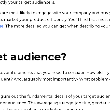
tly your target audience is.
o are most likely to engage with your company and buy 
ss market your product efficiently. You’ll find that mos
se
. The more detailed you can get when describing your
et audience?
several elements that you need to consider. How old is 
equent? And, arguably most importantly- What problem d
 to figure out the fundamental details of your target aud
r audience. The average age range, job title, gender, ra
bout before creating a marketing campaign.