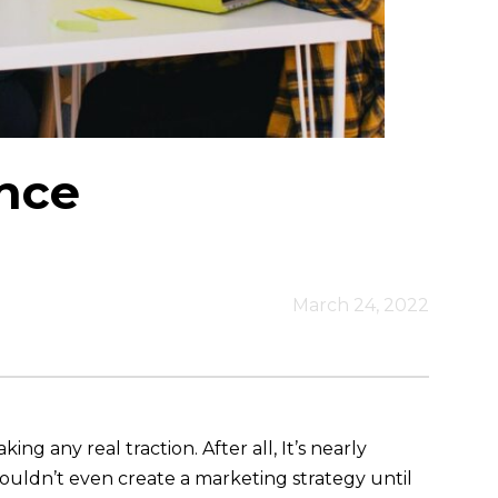
nce
March 24, 2022
 any real traction. After all, It’s nearly
ouldn’t even create a marketing strategy until