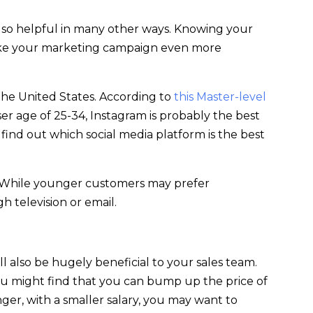
also helpful in many other ways. Knowing your
make your marketing campaign even more
the United States. According to
this Master-level
er age of 25-34, Instagram is probably the best
 find out which social media platform is the best
. While younger customers may prefer
 television or email.
ll also be hugely beneficial to your sales team.
you might find that you can bump up the price of
ger, with a smaller salary, you may want to