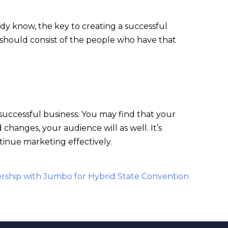
dy know, the key to creating a successful
e should consist of the people who have that
 successful business. You may find that your
hanges, your audience will as well. It’s
tinue marketing effectively.
rship with Jumbo for Hybrid State Convention